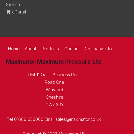
Search
ePortal
Home
About
Products
Contact
Company Info
Maximator Maximum Pressure Ltd
Unit 11 Oasis Business Park
Road One
Winsford
Cheshire
CW7 3RY
Tel 01606 636000 Email sales@maximator.co.uk
Copyright © 2026 Maximator UK