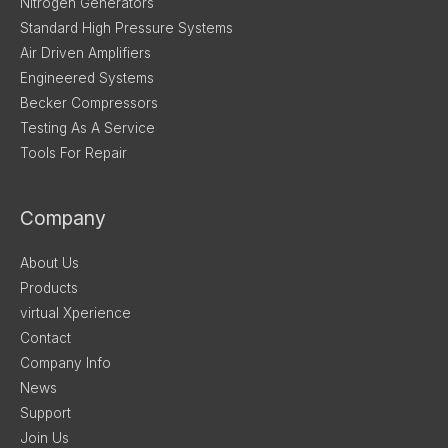
Nitrogen Generators
Standard High Pressure Systems
Air Driven Amplifiers
Engineered Systems
Becker Compressors
Testing As A Service
Tools For Repair
Company
About Us
Products
virtual Xperience
Contact
Company Info
News
Support
Join Us