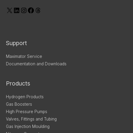
Support
Maximator Service
Documentation and Downloads
Products
Hydrogen Products
Gas Boosters
High Pressure Pumps
Valves, Fittings and Tubing
Gas Injection Moulding