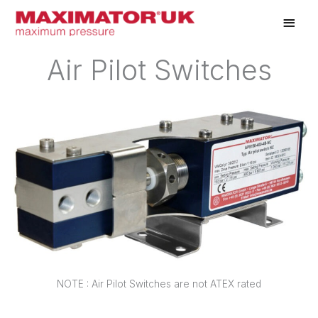
Skip
Main
to
Men
content
Air Pilot Switches
NOTE : Air Pilot Switches are not ATEX rated