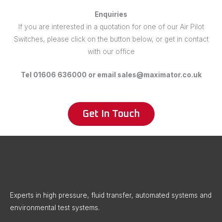
Enquiries
If you are interested in a quotation for one of our Air Pilot
Switches, please click on the button below, or get in contact
with our office
Tel 01606 636000 or email sales@maximator.co.uk
Get In Touch
X
LinkedIn
Instagram
Facebook
Threads
Experts in high pressure, fluid transfer, automated systems and
environmental test systems.