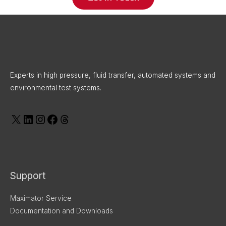
X
LinkedIn
Instagram
Facebook
Threads
Experts in high pressure, fluid transfer, automated systems and
environmental test systems.
Support
Maximator Service
Documentation and Downloads