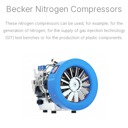
Becker Nitrogen Compressors
These nitrogen compressors can be used, for example, for the
generation of nitrogen, for the supply of gas injection technology
(GIT) test benches or for the production of plastic components.