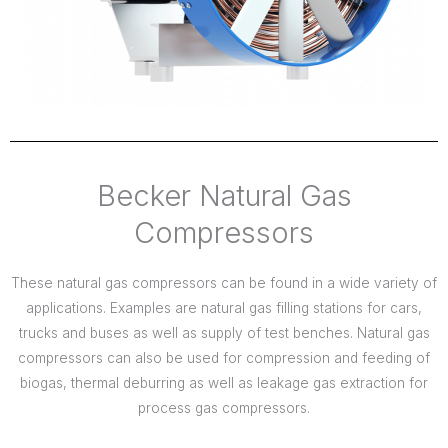
Becker Natural Gas
Compressors
These natural gas compressors can be found in a wide variety of
applications. Examples are natural gas filling stations for cars,
trucks and buses as well as supply of test benches. Natural gas
compressors can also be used for compression and feeding of
biogas, thermal deburring as well as leakage gas extraction for
process gas compressors.