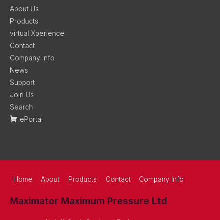
About Us
Products
virtual Xperience
Contact
Company Info
News
Support
Join Us
Search
ePortal
Home
About
Products
Contact
Company Info
Maximator Maximum Pressure Ltd