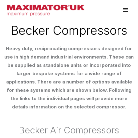
Skip
Main
to
Men
content
Becker Compressors
Heavy duty, reciprocating compressors designed for
use in high demand industrial environments. These can
be supplied as standalone units or incorporated into
larger bespoke systems for a wide range of
applications. There are a number of options available
for these systems which are shown below. Following
the links to the individual pages will provide more
details information on the selected compressor.
Becker Air Compressors