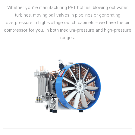
Whether you’re manufacturing PET bottles, blowing out water
turbines, moving ball valves in pipelines or generating
overpressure in high-voltage switch cabinets – we have the air
compressor for you, in both medium-pressure and high-pressure
ranges.