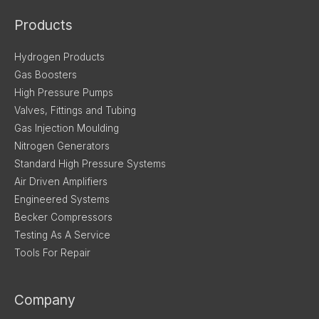
Products
Hydrogen Products
Gas Boosters
High Pressure Pumps
Valves, Fittings and Tubing
Gas Injection Moulding
Nitrogen Generators
Standard High Pressure Systems
Air Driven Amplifiers
Engineered Systems
Becker Compressors
Testing As A Service
Tools For Repair
Company