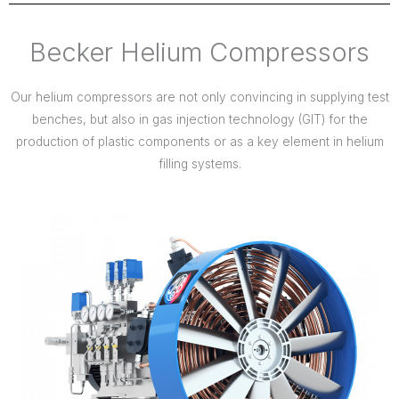
Becker Helium Compressors
Our helium compressors are not only convincing in supplying test
benches, but also in gas injection technology (GIT) for the
production of plastic components or as a key element in helium
filling systems.