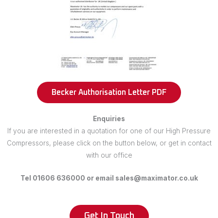
Becker Authorisation Letter PDF
Enquiries
If you are interested in a quotation for one of our High Pressure
Compressors, please click on the button below, or get in contact
with our office
Tel 01606 636000 or email sales@maximator.co.uk
Get In Touch