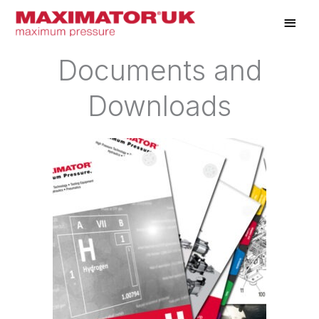
Skip
Main
to
Men
content
Documents and
Downloads