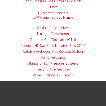
High Pressure Gas Compressor Units
Himax
Hydrogen Products
LGP – Liquified Gas Pumps
MaxPro Relief Valves
Nitrogen Generators
Portable Gas Test Units (GTU)
Portable H2 Gas Test/Transfer Units (GTU)
Portable Hydrogen Gas Booster Stations
Pump Test Units
Standard High Pressure Systems
Testing As A Service
Valves, Fittings And Tubing
X
LinkedIn
Instagram
Facebook
Threads