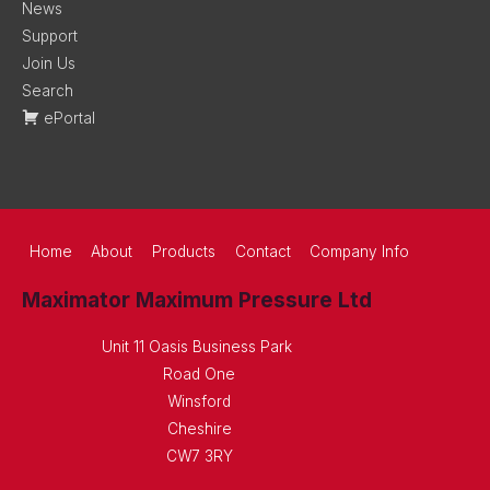
News
Support
Join Us
Search
ePortal
Home
About
Products
Contact
Company Info
Maximator Maximum Pressure Ltd
Unit 11 Oasis Business Park
Road One
Winsford
Cheshire
CW7 3RY