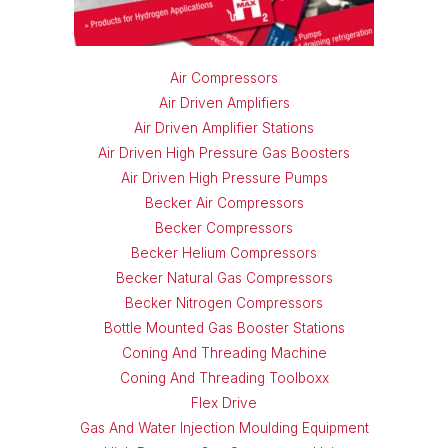
Air Compressors
Air Driven Amplifiers
Air Driven Amplifier Stations
Air Driven High Pressure Gas Boosters
Air Driven High Pressure Pumps
Becker Air Compressors
Becker Compressors
Becker Helium Compressors
Becker Natural Gas Compressors
Becker Nitrogen Compressors
Bottle Mounted Gas Booster Stations
Coning And Threading Machine
Coning And Threading Toolboxx
Flex Drive
Gas And Water Injection Moulding Equipment