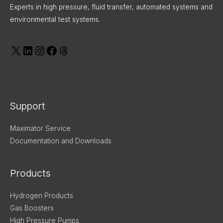
Experts in high pressure, fluid transfer, automated systems and
environmental test systems.
Support
Maximator Service
Documentation and Downloads
Products
Hydrogen Products
Gas Boosters
High Pressure Pumps