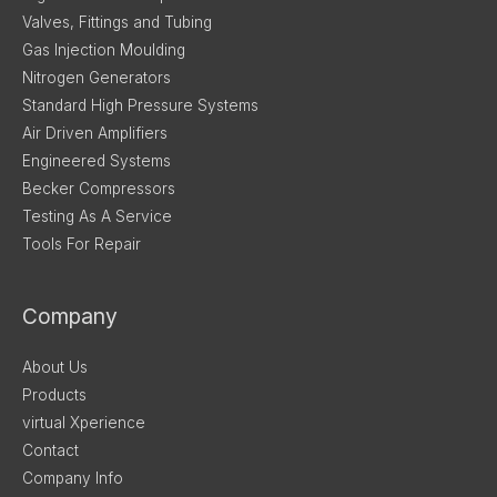
Valves, Fittings and Tubing
Gas Injection Moulding
Nitrogen Generators
Standard High Pressure Systems
Air Driven Amplifiers
Engineered Systems
Becker Compressors
Testing As A Service
Tools For Repair
Company
About Us
Products
virtual Xperience
Contact
Company Info