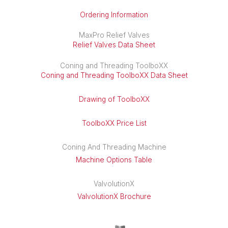
Ordering Information
MaxPro Relief Valves
Relief Valves Data Sheet
Coning and Threading ToolboXX
Coning and Threading ToolboXX Data Sheet
Drawing of ToolboXX
ToolboXX Price List
Coning And Threading Machine
Machine Options Table
ValvolutionX
ValvolutionX Brochure