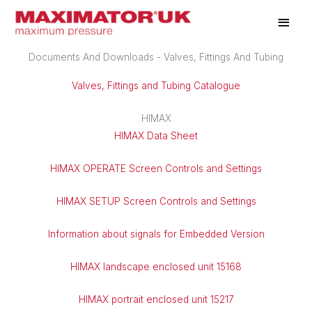
Skip
Main
to
Men
content
Documents And Downloads - Valves, Fittings And Tubing
Valves, Fittings and Tubing Catalogue
HIMAX
HIMAX Data Sheet
HIMAX OPERATE Screen Controls and Settings
HIMAX SETUP Screen Controls and Settings
Information about signals for Embedded Version
HIMAX landscape enclosed unit 15168
HIMAX portrait enclosed unit 15217