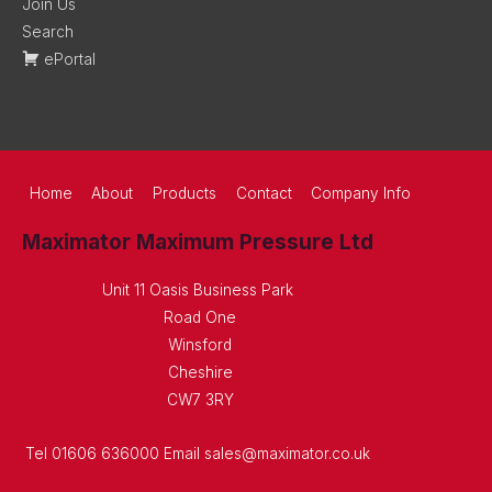
Join Us
Search
ePortal
Home
About
Products
Contact
Company Info
Maximator Maximum Pressure Ltd
Unit 11 Oasis Business Park
Road One
Winsford
Cheshire
CW7 3RY
Tel 01606 636000 Email sales@maximator.co.uk