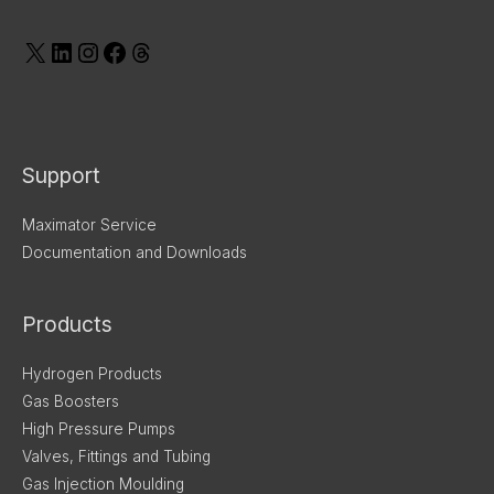
Support
Maximator Service
Documentation and Downloads
Products
Hydrogen Products
Gas Boosters
High Pressure Pumps
Valves, Fittings and Tubing
Gas Injection Moulding