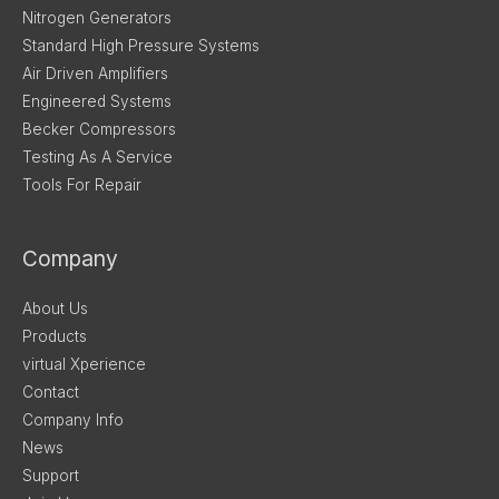
Nitrogen Generators
Standard High Pressure Systems
Air Driven Amplifiers
Engineered Systems
Becker Compressors
Testing As A Service
Tools For Repair
Company
About Us
Products
virtual Xperience
Contact
Company Info
News
Support