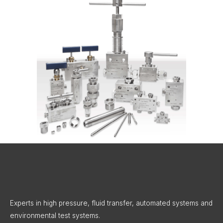
X
LinkedIn
Instagram
Facebook
Threads
Experts in high pressure, fluid transfer, automated systems and
environmental test systems.