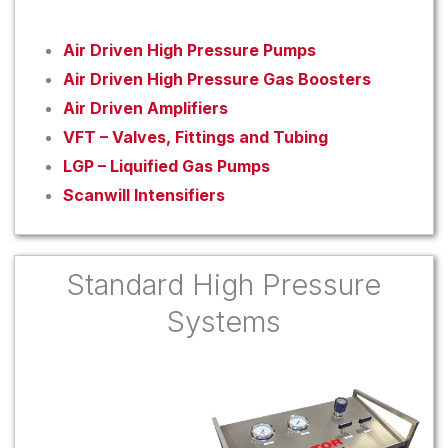
Air Driven High Pressure Pumps
Air Driven High Pressure Gas Boosters
Air Driven Amplifiers
VFT – Valves, Fittings and Tubing
LGP – Liquified Gas Pumps
Scanwill Intensifiers
Standard High Pressure
Systems