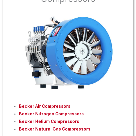
Becker Air Compressors
Becker Nitrogen Compressors
Becker Helium Compressors
Becker Natural Gas Compressors