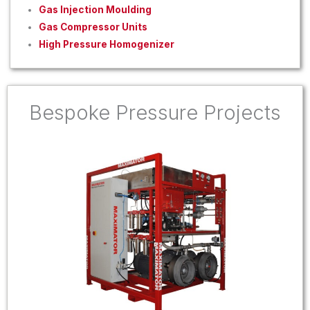
Gas Injection Moulding
Gas Compressor Units
High Pressure Homogenizer
Bespoke Pressure Projects