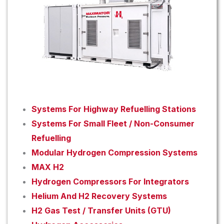
Systems For Highway Refuelling Stations
Systems For Small Fleet / Non-Consumer
Refuelling
Modular Hydrogen Compression Systems
MAX H2
Hydrogen Compressors For Integrators
Helium And H2 Recovery Systems
H2 Gas Test / Transfer Units (GTU)