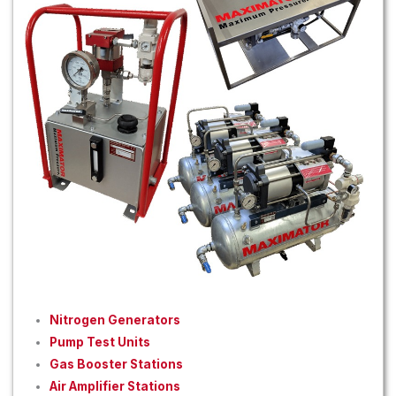
Nitrogen Generators
Pump Test Units
Gas Booster Stations
Air Amplifier Stations