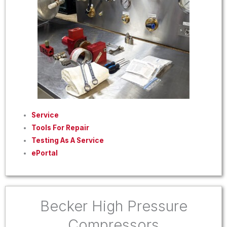
Service
Tools For Repair
Testing As A Service
ePortal
Becker High Pressure
Compressors