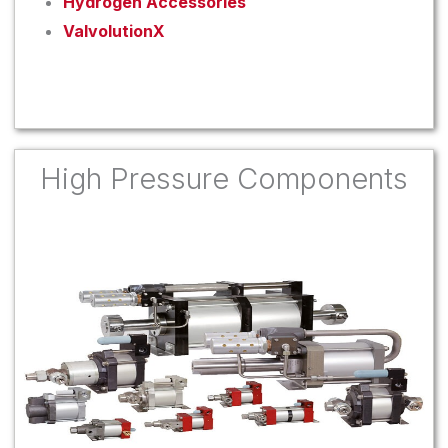
Hydrogen Accessories
ValvolutionX
High Pressure Components