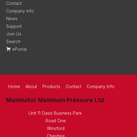
Contact
Company Info
News
Support
Join Us
Search
ePortal
Home
About
Products
Contact
Company Info
Maximator Maximum Pressure Ltd
Unit 11 Oasis Business Park
Road One
Winsford
Cheshire