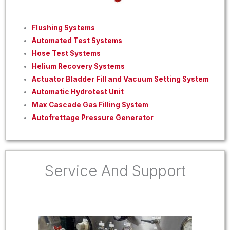
Flushing Systems
Automated Test Systems
Hose Test Systems
Helium Recovery Systems
Actuator Bladder Fill and Vacuum Setting System
Automatic Hydrotest Unit
Max Cascade Gas Filling System
Autofrettage Pressure Generator
Service And Support