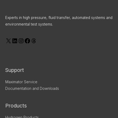
o
d
g
t
d
X
LinkedIn
Instagram
Facebook
Threads
o
i
r
t
s
k
n
a
e
Experts in high pressure, fluid transfer, automated systems and
m
r
environmental test systems.
Support
Maximator Service
Documentation and Downloads
Products
Hydrogen Products