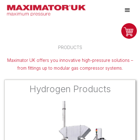
Skip
Main
to
Men
content
PRODUCTS
Maximator UK offers you innovative high-pressure solutions –
from fittings up to modular gas compressor systems.
Hydrogen Products