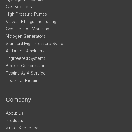
Gas Boosters
High Pressure Pumps
Valves, Fittings and Tubing
Gas Injection Moulding
Nitrogen Generators
Standard High Pressure Systems
Air Driven Amplifiers
Engineered Systems
Becker Compressors
Testing As A Service
Tools For Repair
Company
About Us
Products
virtual Xperience