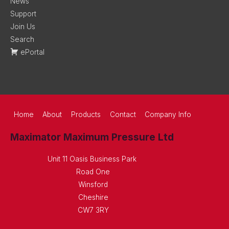
News
Support
Join Us
Search
ePortal
Home
About
Products
Contact
Company Info
Maximator Maximum Pressure Ltd
Unit 11 Oasis Business Park
Road One
Winsford
Cheshire
CW7 3RY