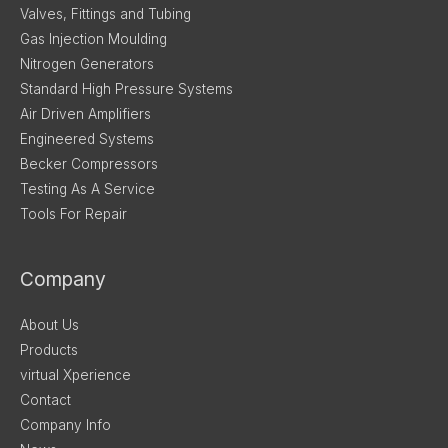
Valves, Fittings and Tubing
Gas Injection Moulding
Nitrogen Generators
Standard High Pressure Systems
Air Driven Amplifiers
Engineered Systems
Becker Compressors
Testing As A Service
Tools For Repair
Company
About Us
Products
virtual Xperience
Contact
Company Info