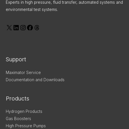
Experts in high pressure, fluid transfer, automated systems and
environmental test systems.
Support
Maximator Service
Documentation and Downloads
Products
Hydrogen Products
Gas Boosters
High Pressure Pumps