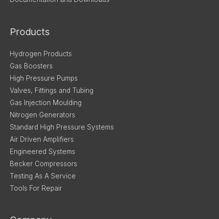
Products
Hydrogen Products
Gas Boosters
High Pressure Pumps
Valves, Fittings and Tubing
Gas Injection Moulding
Nitrogen Generators
Standard High Pressure Systems
Air Driven Amplifiers
Engineered Systems
Becker Compressors
Testing As A Service
Tools For Repair