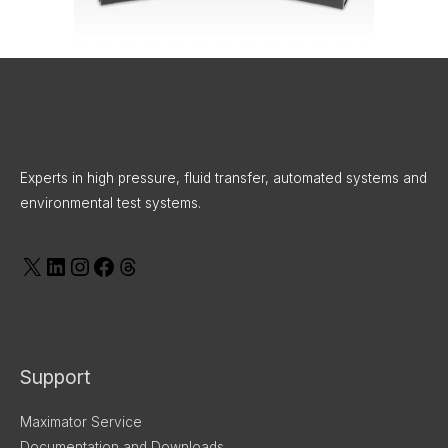
X
LinkedIn
Instagram
Facebook
Threads
Experts in high pressure, fluid transfer, automated systems and
environmental test systems.
Support
Maximator Service
Documentation and Downloads