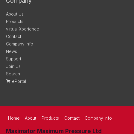
Company
About Us
Products
virtual Xperience
Contact
Company Info
News
Support
Join Us
Search
ePortal
Home
About
Products
Contact
Company Info
Maximator Maximum Pressure Ltd