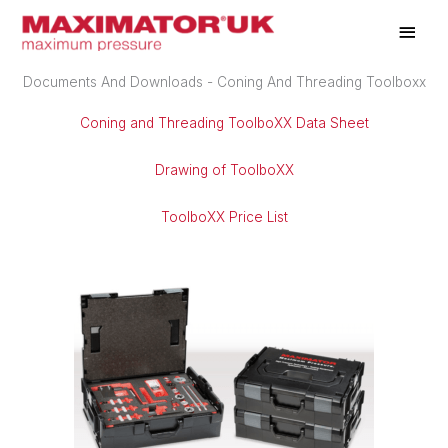
Skip
Main
to
Men
content
Documents And Downloads - Coning And Threading Toolboxx
Coning and Threading ToolboXX Data Sheet
Drawing of ToolboXX
ToolboXX Price List