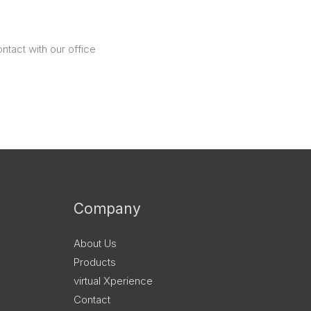
ntact with our office
Company
About Us
Products
virtual Xperience
Contact