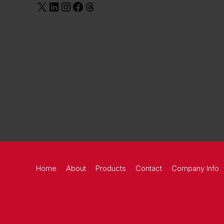
Home
About
Products
Contact
Company Info