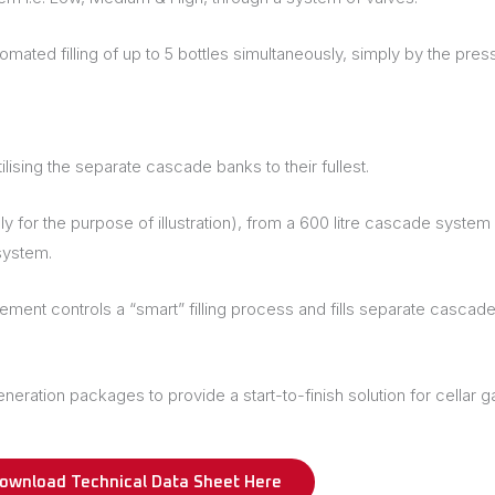
ted filling of up to 5 bottles simultaneously, simply by the press
ilising the separate cascade banks to their fullest.
r the purpose of illustration), from a 600 litre cascade system it
system.
ent controls a “smart” filling process and fills separate cascade 
tion packages to provide a start-to-finish solution for cellar gas 
ownload Technical Data Sheet Here