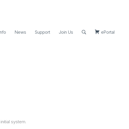
nfo
News
Support
Join Us
ePortal
initial system.