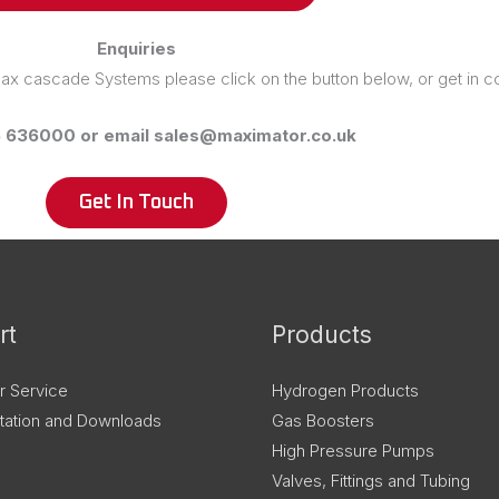
Enquiries
 Max cascade Systems please click on the button below, or get in co
6 636000 or email sales@maximator.co.uk
Get In Touch
rt
Products
r Service
Hydrogen Products
ation and Downloads
Gas Boosters
High Pressure Pumps
Valves, Fittings and Tubing