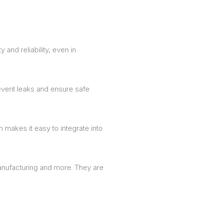
and reliability, even in
event leaks and ensure safe
makes it easy to integrate into
anufacturing and more. They are