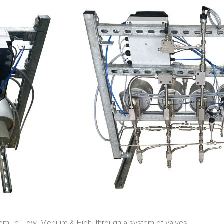
m i.e. Low, Medium & High, through a system of valves.