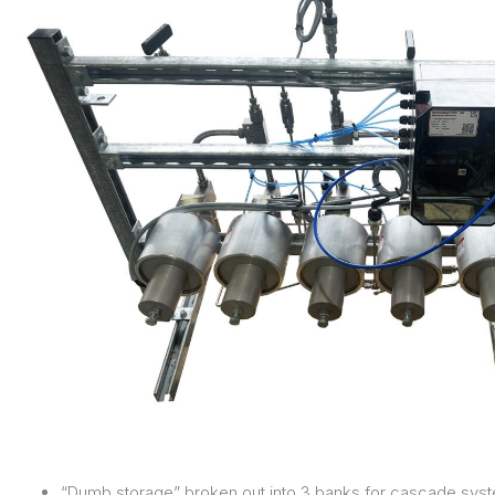
“Dumb storage” broken out into 3 banks for cascade syste