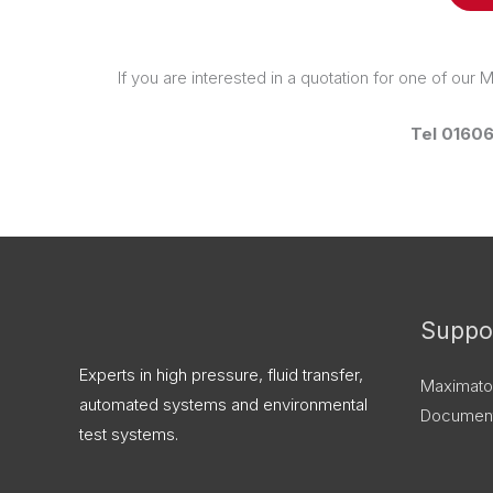
If you are interested in a quotation for one of our
Tel 0160
X
LinkedIn
Instagram
Facebook
Threads
Suppo
Experts in high pressure, fluid transfer,
Maximato
automated systems and environmental
Document
test systems.