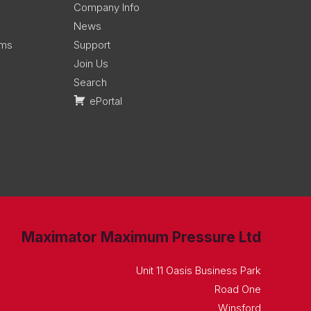
Company Info
News
ems
Support
Join Us
Search
ePortal
Maximator Maximum Pressure Ltd
Unit 11 Oasis Business Park
Road One
Winsford