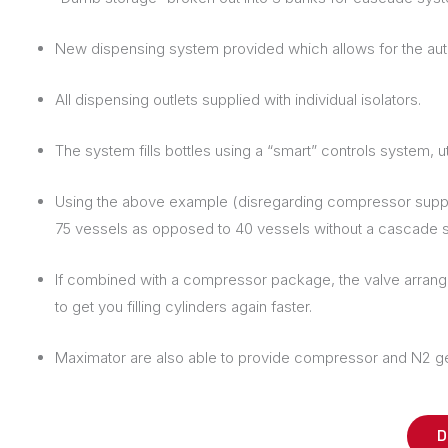
New dispensing system provided which allows for the automa
All dispensing outlets supplied with individual isolators.
The system fills bottles using a “smart” controls system, ut
Using the above example (disregarding compressor supply fo
75 vessels as opposed to 40 vessels without a cascade 
If combined with a compressor package, the valve arrangem
to get you filling cylinders again faster.
Maximator are also able to provide compressor and N2 genera
D