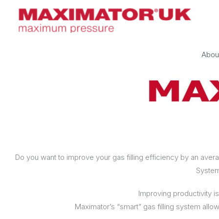
Skip
to
content
Abou
Do you want to improve your gas filling efficiency by an av
Syste
Improving productivity is
Maximator’s “smart” gas filling system allows