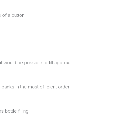
 of a button.
 would be possible to fill approx.
banks in the most efficient order
bottle filling.