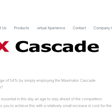
t Us
Products
virtual Xperience
Contact
Company I
erage of 54% by simply employing the Maximator Cascade
m?
 essential in this day an age to stay ahead of the competition.
 you to achieve this with a relatively small increase in cost for the 