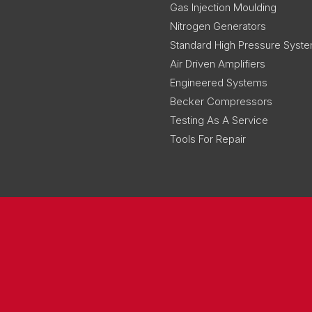
Gas Injection Moulding
Nitrogen Generators
Standard High Pressure Syst
Air Driven Amplifiers
Engineered Systems
Becker Compressors
Testing As A Service
Tools For Repair