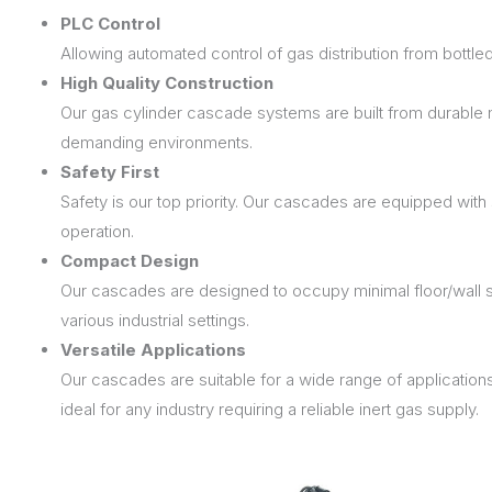
PLC Control
Allowing automated control of gas distribution from bottled
High Quality Construction
Our gas cylinder cascade systems are built from durable mat
demanding environments.
Safety First
Safety is our top priority. Our cascades are equipped wit
operation.
Compact Design
Our cascades are designed to occupy minimal floor/wall 
various industrial settings.
Versatile Applications
Our cascades are suitable for a wide range of applicatio
ideal for any industry requiring a reliable inert gas supply.