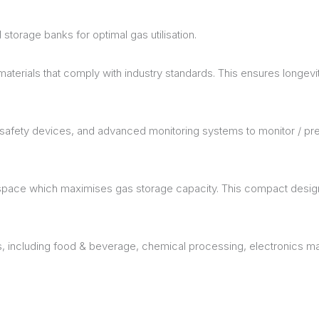
 storage banks for optimal gas utilisation.
erials that comply with industry standards. This ensures longevity 
h safety devices, and advanced monitoring systems to monitor / pr
space which maximises gas storage capacity. This compact design 
ns, including food & beverage, chemical processing, electronics m