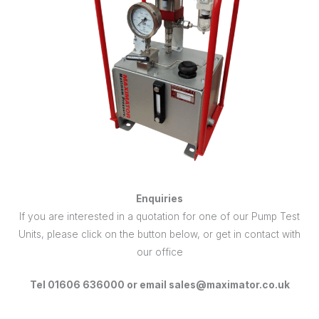
Enquiries
If you are interested in a quotation for one of our Pump Test
Units, please click on the button below, or get in contact with
our office
Tel 01606 636000 or email sales@maximator.co.uk