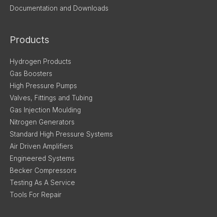
Documentation and Downloads
Products
Hydrogen Products
Gas Boosters
High Pressure Pumps
Valves, Fittings and Tubing
Gas Injection Moulding
Nitrogen Generators
Standard High Pressure Systems
Air Driven Amplifiers
Engineered Systems
Becker Compressors
Testing As A Service
Tools For Repair