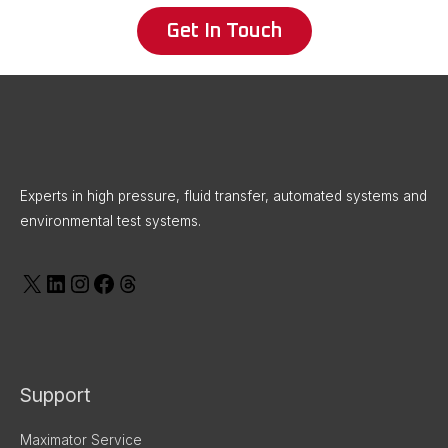
Get In Touch
X
LinkedIn
Instagram
Facebook
Threads
Experts in high pressure, fluid transfer, automated systems and
environmental test systems.
Support
Maximator Service