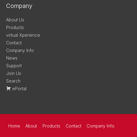
Company
About Us
Products
virtual Xperience
Contact
Company Info
News
Support
Join Us
Search
ePortal
Home
About
Products
Contact
Company Info