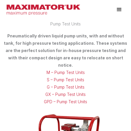
Skip
Main
to
Men
content
Pump Test Units
Pneumatically driven liquid pump units, with and without
tank, for high pressure testing applications. These systems
are the perfect solution for in-house pressure testing and
with their compact design are easy to relocate on short
notice.
M – Pump Test Units
S – Pump Test Units
G – Pump Test Units
GX – Pump Test Units
GPD – Pump Test Units