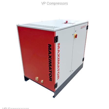
VP Compressors