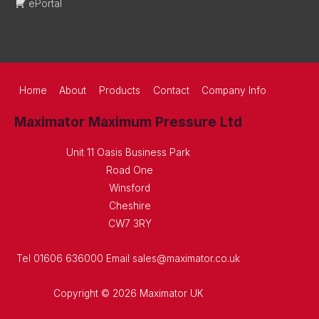
ePortal
Home
About
Products
Contact
Company Info
Maximator Maximum Pressure Ltd
Unit 11 Oasis Business Park
Road One
Winsford
Cheshire
CW7 3RY
Tel 01606 636000 Email sales@maximator.co.uk
Copyright © 2026 Maximator UK