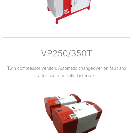
VP250/350T
Twin compressor version. Automatic changeover on fault and
after user controlled intervals