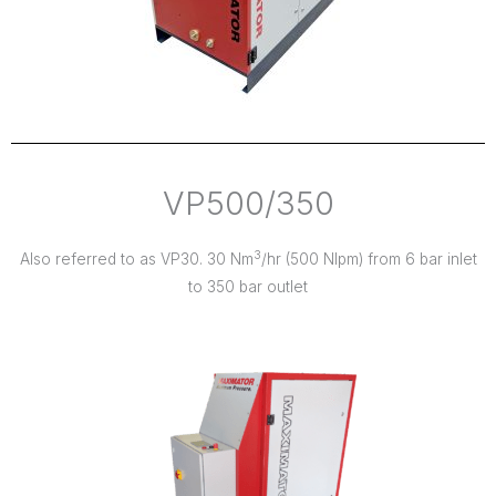
VP500/350
3
Also referred to as VP30. 30 Nm
/hr (500 Nlpm) from 6 bar inlet
to 350 bar outlet