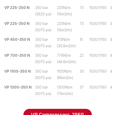
VP 225-250 N
250 bar
225Nl/m
7.5
1500/1760
3
(3625 psi)
(15m3/hr)
VP 225-350 N
350 bar
225Nl/m
7.5
1500/1760
3
(5075 psi)
(15m3/hr)
VP 450-350 N
350 bar
513Nl/m
15
1500/1760
4
(5075 psi)
(30.8m3/hr)
VP 700-350 N
350 bar
776Nl/m
22
1500/1760
4
(5075 psi)
(46.6m3/hr)
VP 1100-350 N
350 bar
1100Nl/m
30
1500/1760
4
(5075 psi)
(66m3/hr)
VP 1300-350 N
350 bar
1300Nl/m
37
1500/1760
4
(5075 psi)
(78m3/hr)