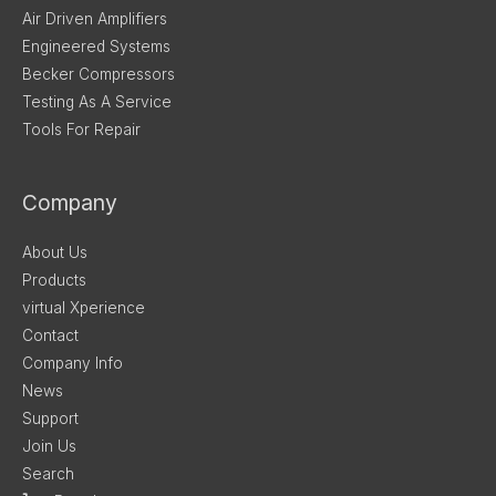
Air Driven Amplifiers
Engineered Systems
Becker Compressors
Testing As A Service
Tools For Repair
Company
About Us
Products
virtual Xperience
Contact
Company Info
News
Support
Join Us
Search