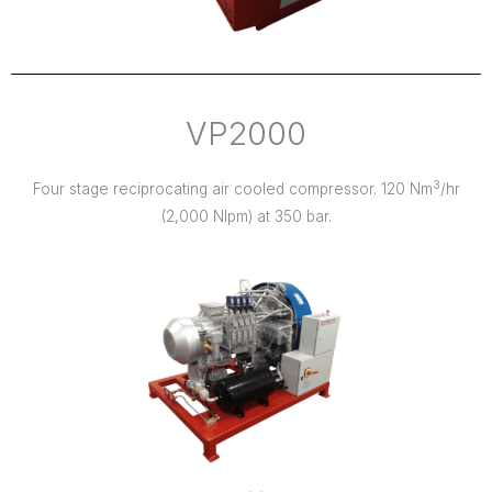
VP2000
3
Four stage reciprocating air cooled compressor. 120 Nm
/hr
(2,000 Nlpm) at 350 bar.