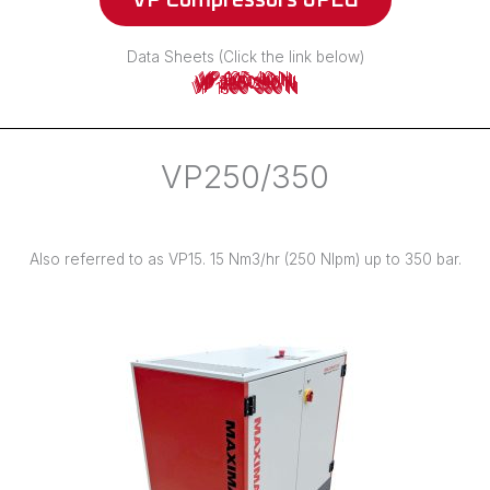
VP Compressors JPEG
Data Sheets (Click the link below)
VP 125-40 N
VP 245-40 N
VP 500-40 N
VP 1100-40 N
VP 2400-40 N
VP 225-250 N
VP 225-350 N
VP 450-350 N
VP 700-350 N
VP 1100-350 N
VP 1300-350 N
VP250/350
Also referred to as VP15. 15 Nm3/hr (250 Nlpm) up to 350 bar.