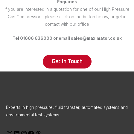
Enquiries
If you are interested in a quotation for one of our High Pressure
Gas Compressors, please click on the button below, or get in
contact with our office
Tel 01606 636000 or email sales@maximator.co.uk
Get In Touch
X
LinkedIn
Instagram
Facebook
Threads
Experts in high pressure, fluid transfer, automated systems and
environmental test systems.