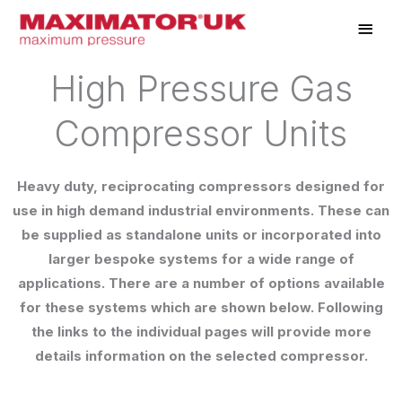
Skip
Main
to
Men
content
High Pressure Gas
Compressor Units
Heavy duty, reciprocating compressors designed for
use in high demand industrial environments. These can
be supplied as standalone units or incorporated into
larger bespoke systems for a wide range of
applications. There are a number of options available
for these systems which are shown below. Following
the links to the individual pages will provide more
details information on the selected compressor.