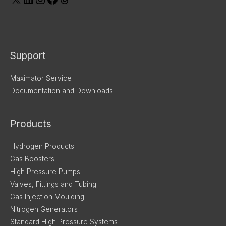
Support
Maximator Service
Documentation and Downloads
Products
Hydrogen Products
Gas Boosters
High Pressure Pumps
Valves, Fittings and Tubing
Gas Injection Moulding
Nitrogen Generators
Standard High Pressure Systems