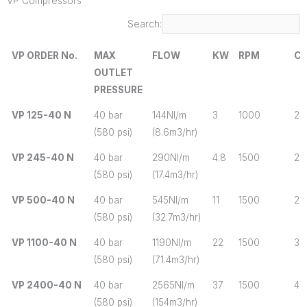
VP Compressors
Search:
VP ORDER No.
MAX
FLOW
KW
RPM
CY
OUTLET
PRESSURE
VP ORDER No.
MAX
FLOW
KW
RPM
CY
VP 125-40 N
40 bar
144Nl/m
3
1000
2
OUTLET
(580 psi)
(8.6m3/hr)
PRESSURE
VP 245-40 N
40 bar
290Nl/m
4.8
1500
2
(580 psi)
(17.4m3/hr)
VP 500-40 N
40 bar
545Nl/m
11
1500
2
(580 psi)
(32.7m3/hr)
VP 1100-40 N
40 bar
1190Nl/m
22
1500
3
(580 psi)
(71.4m3/hr)
VP 2400-40 N
40 bar
2565Nl/m
37
1500
4
(580 psi)
(154m3/hr)