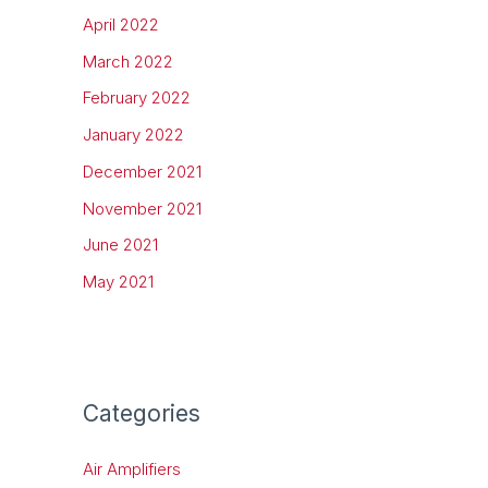
April 2022
March 2022
February 2022
January 2022
December 2021
November 2021
June 2021
May 2021
Categories
Air Amplifiers