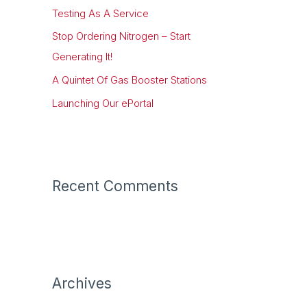
Testing As A Service
o
r
Stop Ordering Nitrogen – Start
:
Generating It!
A Quintet Of Gas Booster Stations
Launching Our ePortal
Recent Comments
Archives