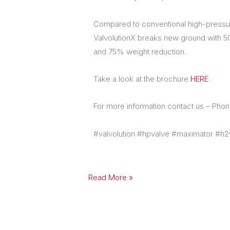
Compared to conventional high-pressur
ValvolutionX breaks new ground with 
and 75% weight reduction.
Take a look at the brochure
HERE
For more information contact us – Ph
#valvolution #hpvalve #maximator #h2
Read More »