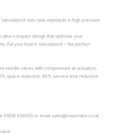
 ValvolutionX sets new standards in high pressure
n ultra-compact design that optimise your
. Put your trust in ValvolutionX – the perfect
e needle valves with compressed air actuators,
50% space reduction, 60% service time reduction
one 01606 636000 or email sales@maximator.co.uk
valve