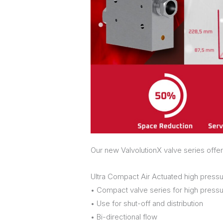
Our new ValvolutionX valve series offer
Ultra Compact Air Actuated high pressu
• Compact valve series for high pressu
• Use for shut-off and distribution
• Bi-directional flow