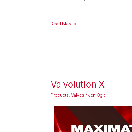
Read More »
Valvolution X
Valvolution
X
Products
,
Valves
/
Jen Ogle