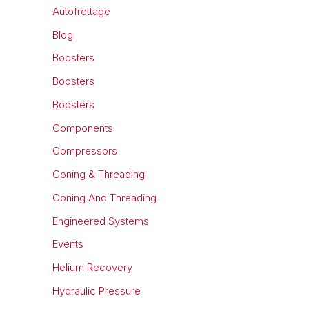
Autofrettage
Blog
Boosters
Boosters
Boosters
Components
Compressors
Coning & Threading
Coning And Threading
Engineered Systems
Events
Helium Recovery
Hydraulic Pressure