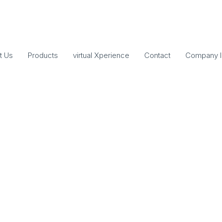
t Us
Products
virtual Xperience
Contact
Company I