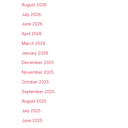
August 2026
July 2026
June 2026
April 2026
March 2026
January 2026
December 2025
November 2025
October 2025
September 2025
August 2025
July 2025
June 2025