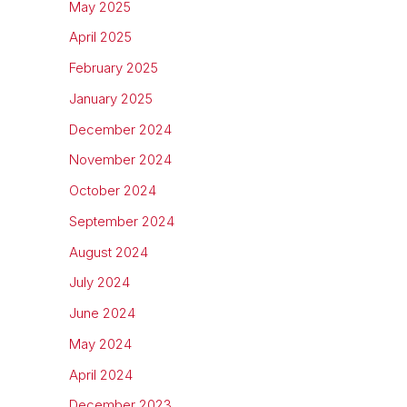
May 2025
April 2025
February 2025
January 2025
December 2024
November 2024
October 2024
September 2024
August 2024
July 2024
June 2024
May 2024
April 2024
December 2023