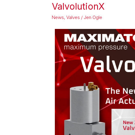
ValvolutionX
ValvolutionX
News
,
Valves
/
Jen Ogle