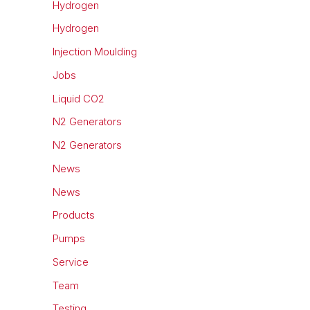
Hydrogen
Hydrogen
Injection Moulding
Jobs
Liquid CO2
N2 Generators
N2 Generators
News
News
Products
Pumps
Service
Team
Testing