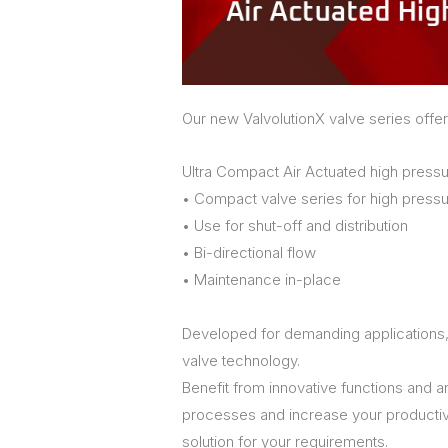
Our new ValvolutionX valve series offer
Ultra Compact Air Actuated high pressu
• Compact valve series for high pressu
• Use for shut-off and distribution
• Bi-directional flow
• Maintenance in-place
Developed for demanding applications,
valve technology.
Benefit from innovative functions and a
processes and increase your productivity
solution for your requirements.