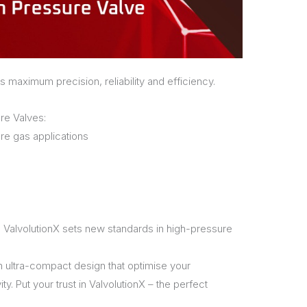
s maximum precision, reliability and efficiency.
re Valves:
re gas applications
 ValvolutionX sets new standards in high-pressure
n ultra-compact design that optimise your
. Put your trust in ValvolutionX – the perfect