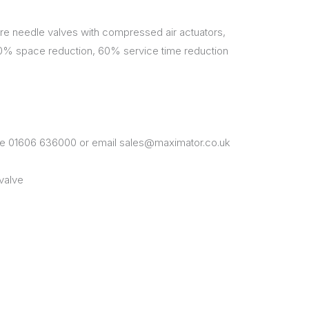
e needle valves with compressed air actuators,
50% space reduction, 60% service time reduction
one 01606 636000 or email sales@maximator.co.uk
valve