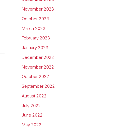
November 2023
October 2023
March 2023
February 2023
January 2023
December 2022
November 2022
October 2022
September 2022
August 2022
July 2022
June 2022
May 2022