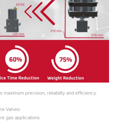
s maximum precision, reliability and efficiency.
re Valves:
re gas applications