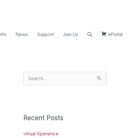
nfo
News
Support
Join Us
ePortal
S
e
a
r
c
Recent Posts
h
virtual Xperience
f