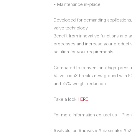
• Maintenance in-place
Developed for demanding applications,
valve technology.
Benefit from innovative functions and a
processes and increase your productivity
solution for your requirements.
Compared to conventional high-pressur
ValvolutionX breaks new ground with 
and 75% weight reduction.
Take a look
HERE
For more information contact us – Ph
#valvolution #hpvalve #maximator #h2