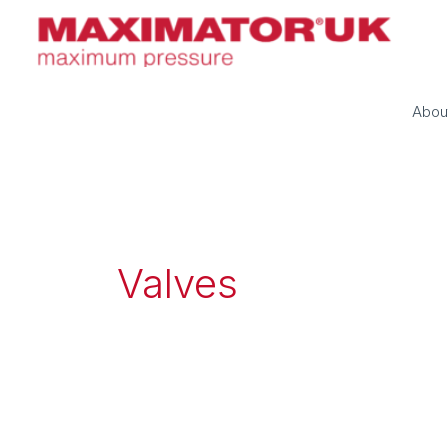
Skip
to
content
Abou
Valves