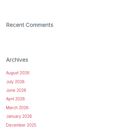
Recent Comments
Archives
August 2026
July 2026
June 2026
April 2026
March 2026
January 2026
December 2025