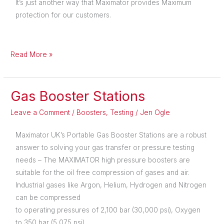
It’s just another way that Maximator provides Maximum
protection for our customers.
Read More »
Gas Booster Stations
Gas
Booster
Leave a Comment
/
Boosters
,
Testing
/
Jen Ogle
Stations
Maximator UK’s Portable Gas Booster Stations are a robust
answer to solving your gas transfer or pressure testing
needs – The MAXIMATOR high pressure boosters are
suitable for the oil free compression of gases and air.
Industrial gases like Argon, Helium, Hydrogen and Nitrogen
can be compressed
to operating pressures of 2,100 bar (30,000 psi), Oxygen
to 350 bar (5,075 psi).