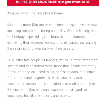
It’s good when the kids phone home!
More and more Maximator machines and systems are now
including remote monitoring capability. We are finding this
technology is providing real benefits to customers,
improving their responsiveness and, ultimately, increasing
the reliability and availability of their assets.
Just in the last couple of months, we have retro-fitted one
system and despatched three more that include telemetry.
Some of these are used to log operating data, and some
for updates and diagnostics. Maximator provides
dashboards so that the information is available directly to
the customer. Systems can also send emails and text
messages for different alerts and events.