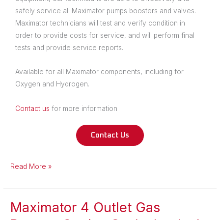
safely service all Maximator pumps boosters and valves.
Maximator technicians will test and verify condition in
order to provide costs for service, and will perform final
tests and provide service reports.
Available for all Maximator components, including for
Oxygen and Hydrogen.
Contact us
for more information
Contact Us
Read More »
Maximator 4 Outlet Gas
Maximator
4