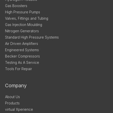
Gas Boosters
High Pressure Pumps
Valves, Fittings and Tubing
Gas Injection Moulding
Nitrogen Generators
Standard High Pressure Systems
Air Driven Amplifiers
Engineered Systems
Becker Compressors
Testing As A Service
Tools For Repair
Company
About Us
Products
virtual Xperience