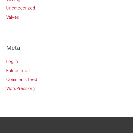
Uncategorized
Valves
Meta
Log in
Entries feed
Comments feed
WordPress.org