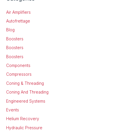
Air Amplifiers
Autofrettage
Blog
Boosters
Boosters
Boosters
Components
Compressors
Coning & Threading
Coning And Threading
Engineered Systems
Events
Helium Recovery
Hydraulic Pressure