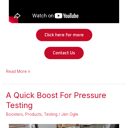
Click here for more
Contact Us
Read More »
A Quick Boost For Pressure
A
Quick
Testing
Boost
Boosters
,
Products
,
Testing
/
Jen Ogle
For
Pressure