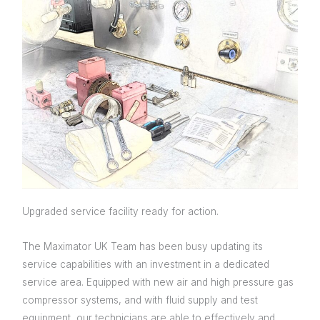
Upgraded service facility ready for action.
The Maximator UK Team has been busy updating its
service capabilities with an investment in a dedicated
service area. Equipped with new air and high pressure gas
compressor systems, and with fluid supply and test
equipment, our technicians are able to effectively and