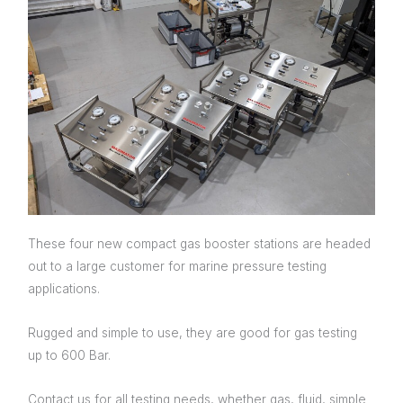
Testing
These four new compact gas booster stations are headed
out to a large customer for marine pressure testing
applications.
Rugged and simple to use, they are good for gas testing
up to 600 Bar.
Contact us for all testing needs, whether gas, fluid, simple