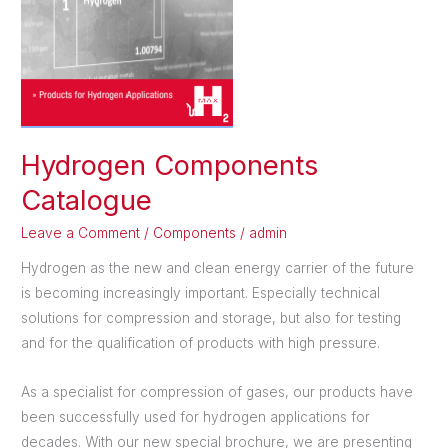
Hydrogen Components
Catalogue
Leave a Comment
/
Components
/
admin
Hydrogen as the new and clean energy carrier of the future
is becoming increasingly important. Especially technical
solutions for compression and storage, but also for testing
and for the qualification of products with high pressure.
As a specialist for compression of gases, our products have
been successfully used for hydrogen applications for
decades. With our new special brochure, we are presenting