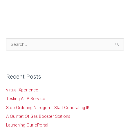
S
e
a
r
Recent Posts
c
h
virtual Xperience
f
Testing As A Service
o
Stop Ordering Nitrogen – Start Generating It!
r
:
A Quintet Of Gas Booster Stations
Launching Our ePortal