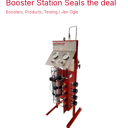
Booster Station Seals the deal
Outlet
Boosters
,
Products
,
Testing
/
Jen Ogle
Gas
Booster
Station
Seals
the
deal