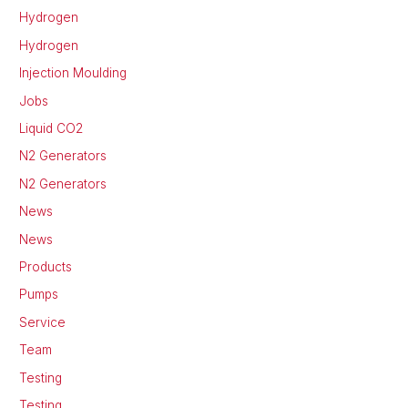
Hydrogen
Hydrogen
Injection Moulding
Jobs
Liquid CO2
N2 Generators
N2 Generators
News
News
Products
Pumps
Service
Team
Testing
Testing