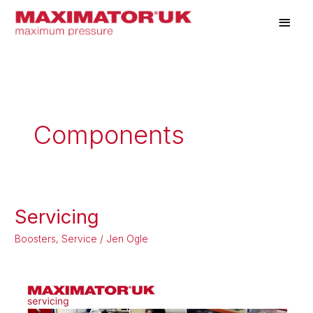
Skip
Main
to
Men
content
Components
Servicing
Servicing
Boosters
,
Service
/
Jen Ogle