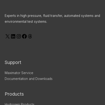
X
LinkedIn
Instagram
Facebook
Threads
Experts in high pressure, fluid transfer, automated systems and
environmental test systems.
Support
Maximator Service
Documentation and Downloads
Products
Hydrogen Products