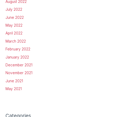
August 2022
July 2022
June 2022
May 2022
April 2022
March 2022
February 2022
January 2022
December 2021
November 2021
June 2021
May 2021
Categories