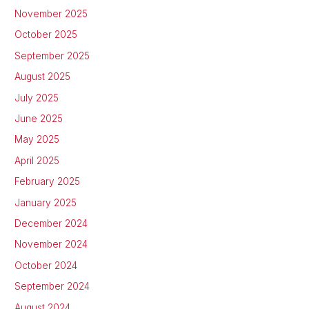
November 2025
October 2025
September 2025
August 2025
July 2025
June 2025
May 2025
April 2025
February 2025
January 2025
December 2024
November 2024
October 2024
September 2024
August 2024