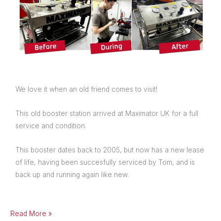
We love it when an old friend comes to visit!
This old booster station arrived at Maximator UK for a full
service and condition.
This booster dates back to 2005, but now has a new lease
of life, having been succesfully serviced by Tom, and is
back up and running again like new.
Read More »