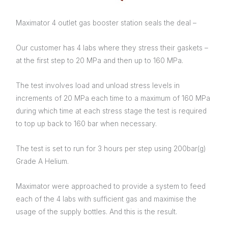
Maximator 4 outlet gas booster station seals the deal –
Our customer has 4 labs where they stress their gaskets –
at the first step to 20 MPa and then up to 160 MPa.
The test involves load and unload stress levels in
increments of 20 MPa each time to a maximum of 160 MPa
during which time at each stress stage the test is required
to top up back to 160 bar when necessary.
The test is set to run for 3 hours per step using 200bar(g)
Grade A Helium.
Maximator were approached to provide a system to feed
each of the 4 labs with sufficient gas and maximise the
usage of the supply bottles. And this is the result.