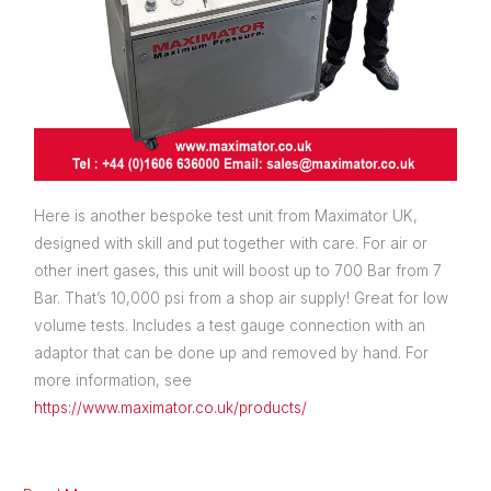
Here is another bespoke test unit from Maximator UK,
designed with skill and put together with care. For air or
other inert gases, this unit will boost up to 700 Bar from 7
Bar. That’s 10,000 psi from a shop air supply! Great for low
volume tests. Includes a test gauge connection with an
adaptor that can be done up and removed by hand. For
more information, see
https://www.maximator.co.uk/products/