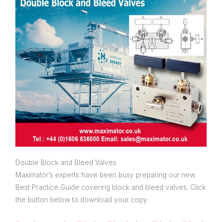
Double Block and Bleed Valves
Maximator’s experts have been busy preparing our new
Best Practice Guide covering block and bleed valves. Click
the button below to download your copy.