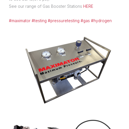
See our range of Gas Booster Stations
HERE
#maximator
#testing
#pressuretesting
#gas
#hydrogen