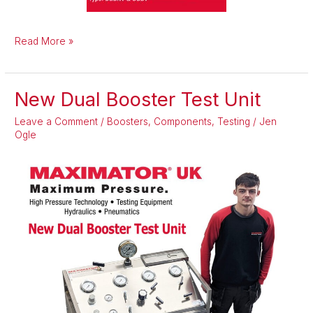
Read More »
New Dual Booster Test Unit
New
Dual
Leave a Comment
/
Boosters
,
Components
,
Testing
/
Jen
Booster
Ogle
Test
Unit