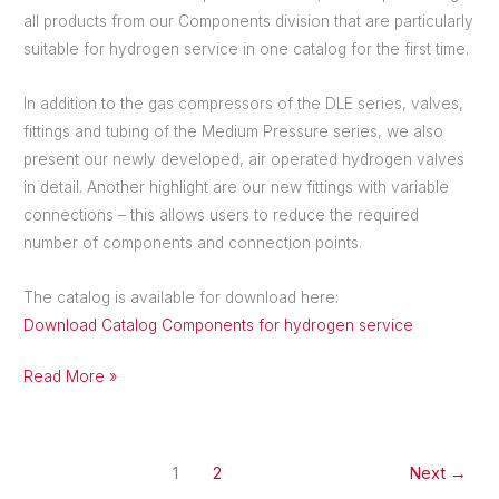
all products from our Components division that are particularly
suitable for hydrogen service in one catalog for the first time.
In addition to the gas compressors of the DLE series, valves,
fittings and tubing of the Medium Pressure series, we also
present our newly developed, air operated hydrogen valves
in detail. Another highlight are our new fittings with variable
connections – this allows users to reduce the required
number of components and connection points.
The catalog is available for download here:
Download Catalog Components for hydrogen service
Read More »
1
2
Next
→