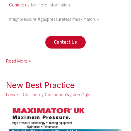
Contact us
for more information.
#highpressure #gaspressuretest #maximatoruk
Contact Us
Read More »
New Best Practice
New
Best
Leave a Comment
/
Components
/
Jen Ogle
Practice