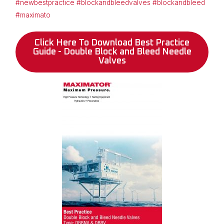
#newbestpractice
#blockandbleedvalves
#blockandbleed
#maximato
Click Here To Download Best Practice
Guide - Double Block and Bleed Needle
Valves