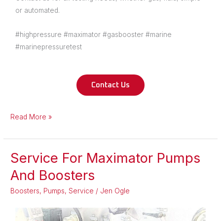
or automated.
#highpressure #maximator #gasbooster #marine
#marinepressuretest
Contact Us
Read More »
Service For Maximator Pumps
Service
For
And Boosters
Maximator
Boosters
,
Pumps
,
Service
/
Jen Ogle
Pumps
And
Boosters