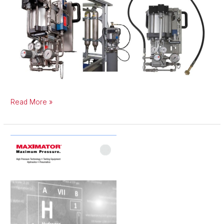
Read More »
Hydrogen
Components
Catalogue