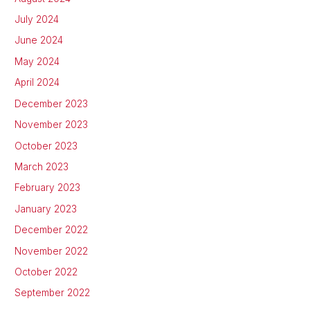
July 2024
June 2024
May 2024
April 2024
December 2023
November 2023
October 2023
March 2023
February 2023
January 2023
December 2022
November 2022
October 2022
September 2022