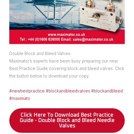
Double Block and Bleed Valves
Maximator’s experts have been busy preparing our new
Best Practice Guide covering block and bleed valves. Click
the button below to download your copy.
#newbestpractice
#blockandbleedvalves
#blockandbleed
#maximato
Click Here To Download Best Practice
Guide - Double Block and Bleed Needle
Valves