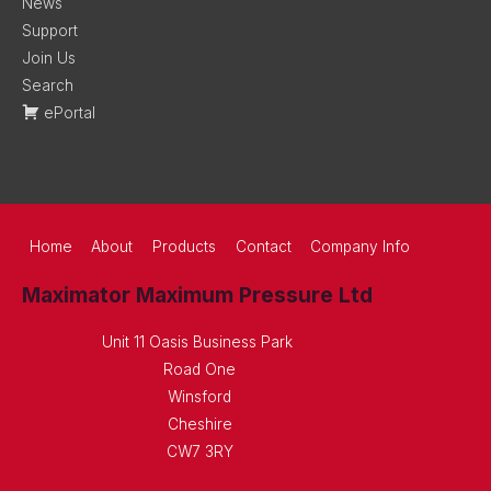
News
Support
Join Us
Search
ePortal
Home
About
Products
Contact
Company Info
Maximator Maximum Pressure Ltd
Unit 11 Oasis Business Park
Road One
Winsford
Cheshire
CW7 3RY