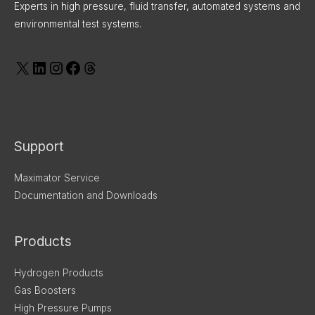
Experts in high pressure, fluid transfer, automated systems and
environmental test systems.
Support
Maximator Service
Documentation and Downloads
Products
Hydrogen Products
Gas Boosters
High Pressure Pumps