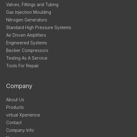
Valves, Fittings and Tubing
Gas Injection Moulding
Nitrogen Generators
Standard High Pressure Systems
Air Driven Amplifiers
Engineered Systems
Becker Compressors
Testing As A Service
Tools For Repair
Company
About Us
Products
virtual Xperience
Contact
Company Info