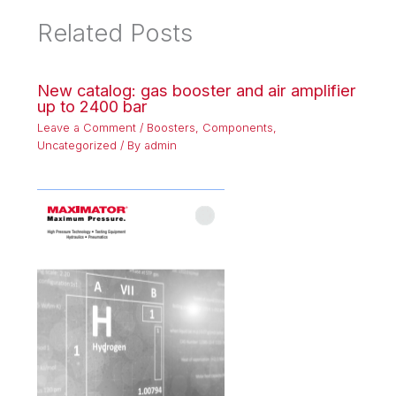
Related Posts
New catalog: gas booster and air amplifier
up to 2400 bar
Leave a Comment
/
Boosters
,
Components
,
Uncategorized
/ By
admin