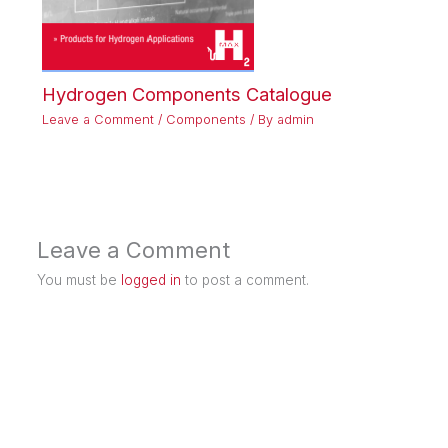
Hydrogen Components Catalogue
Leave a Comment
/
Components
/ By
admin
Leave a Comment
You must be
logged in
to post a comment.