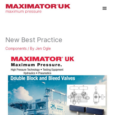
Skip
Main
to
Men
content
New Best Practice
Components
/ By
Jen Ogle