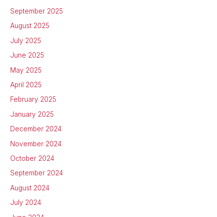
September 2025
August 2025
July 2025
June 2025
May 2025
April 2025
February 2025
January 2025
December 2024
November 2024
October 2024
September 2024
August 2024
July 2024