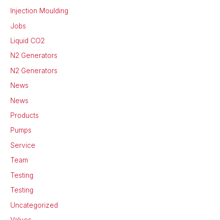
Injection Moulding
Jobs
Liquid CO2
N2 Generators
N2 Generators
News
News
Products
Pumps
Service
Team
Testing
Testing
Uncategorized
Valves