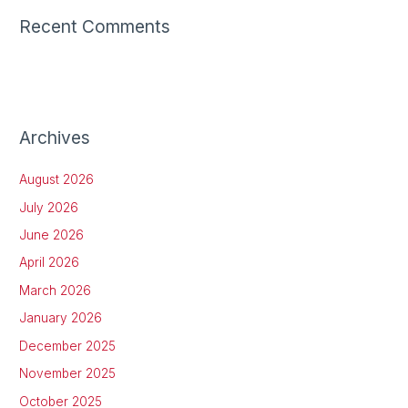
Recent Comments
Archives
August 2026
July 2026
June 2026
April 2026
March 2026
January 2026
December 2025
November 2025
October 2025