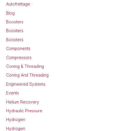
Autofrettage
Blog
Boosters
Boosters
Boosters
Components
Compressors
Coning & Threading
Coning And Threading
Engineered Systems
Events
Helium Recovery
Hydraulic Pressure
Hydrogen
Hydrogen