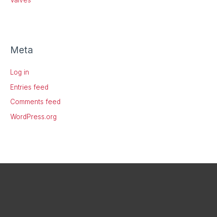
Meta
Log in
Entries feed
Comments feed
WordPress.org
X
LinkedIn
Instagram
Facebook
Threads