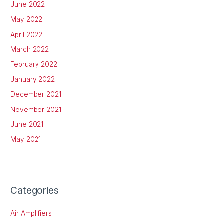
June 2022
May 2022
April 2022
March 2022
February 2022
January 2022
December 2021
November 2021
June 2021
May 2021
Categories
Air Amplifiers