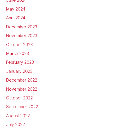
June 2024
May 2024
April 2024
December 2023
November 2023
October 2023
March 2023
February 2023
January 2023
December 2022
November 2022
October 2022
September 2022
August 2022
July 2022