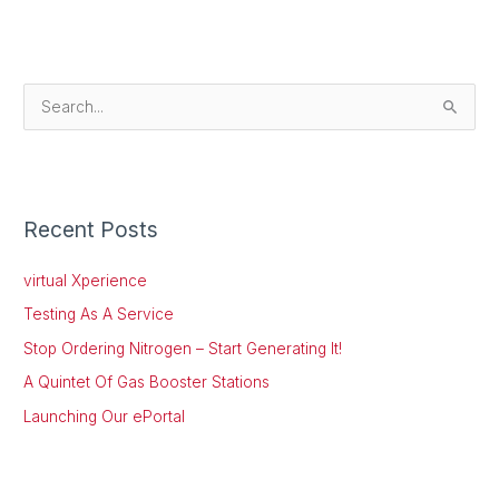
S
e
a
r
Recent Posts
c
h
virtual Xperience
f
Testing As A Service
o
Stop Ordering Nitrogen – Start Generating It!
r
:
A Quintet Of Gas Booster Stations
Launching Our ePortal