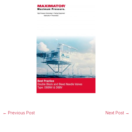
←
Previous Post
Next Post
→