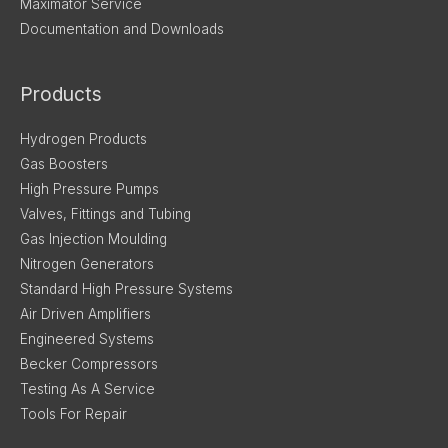
Maximator Service
Documentation and Downloads
Products
Hydrogen Products
Gas Boosters
High Pressure Pumps
Valves, Fittings and Tubing
Gas Injection Moulding
Nitrogen Generators
Standard High Pressure Systems
Air Driven Amplifiers
Engineered Systems
Becker Compressors
Testing As A Service
Tools For Repair