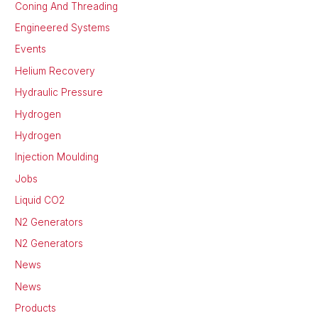
Coning And Threading
Engineered Systems
Events
Helium Recovery
Hydraulic Pressure
Hydrogen
Hydrogen
Injection Moulding
Jobs
Liquid CO2
N2 Generators
N2 Generators
News
News
Products