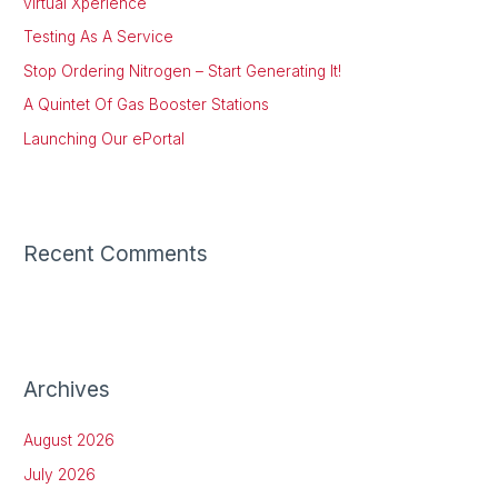
virtual Xperience
f
Testing As A Service
o
Stop Ordering Nitrogen – Start Generating It!
r
:
A Quintet Of Gas Booster Stations
Launching Our ePortal
Recent Comments
Archives
August 2026
July 2026