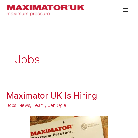
Skip
Main
to
Men
content
Jobs
Maximator UK Is Hiring
Maximator
UK
Jobs
,
News
,
Team
/
Jen Ogle
Is
Hiring