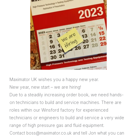
Maximator UK wishes you a happy new year.
New year, new start – we are hiring!
Due to a steadily increasing order book, we need hands-
on technicians to build and service machines. There are
roles within our Winsford factory for experienced
technicians or engineers to build and service a very wide
range of high pressure gas and fluid equipment.
Contact boss@maximator.co.uk and tell Jon what you can