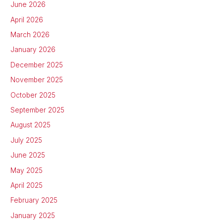
June 2026
April 2026
March 2026
January 2026
December 2025
November 2025
October 2025
September 2025
August 2025
July 2025
June 2025
May 2025
April 2025
February 2025
January 2025