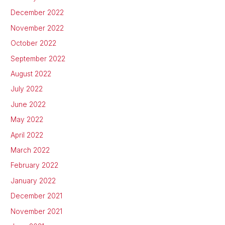
December 2022
November 2022
October 2022
September 2022
August 2022
July 2022
June 2022
May 2022
April 2022
March 2022
February 2022
January 2022
December 2021
November 2021