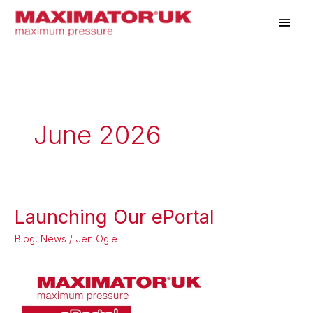
Skip
Main
to
Men
content
June 2026
Launching Our ePortal
Launching
Our
Blog
,
News
/
Jen Ogle
ePortal