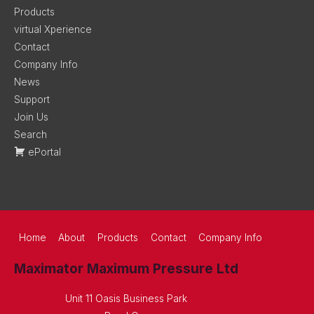
Products
virtual Xperience
Contact
Company Info
News
Support
Join Us
Search
ePortal
Home
About
Products
Contact
Company Info
Maximator Maximum Pressure Ltd
Unit 11 Oasis Business Park