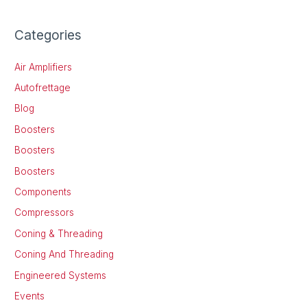
Categories
Air Amplifiers
Autofrettage
Blog
Boosters
Boosters
Boosters
Components
Compressors
Coning & Threading
Coning And Threading
Engineered Systems
Events