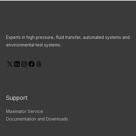
X
LinkedIn
Instagram
Facebook
Threads
Experts in high pressure, fluid transfer, automated systems and
environmental test systems.
Support
Maximator Service
Documentation and Downloads