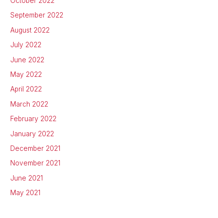
October 2022
September 2022
August 2022
July 2022
June 2022
May 2022
April 2022
March 2022
February 2022
January 2022
December 2021
November 2021
June 2021
May 2021