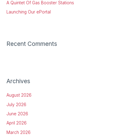
:
A Quintet Of Gas Booster Stations
Launching Our ePortal
Recent Comments
Archives
August 2026
July 2026
June 2026
April 2026
March 2026