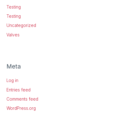
Testing
Testing
Uncategorized
Valves
Meta
Log in
Entries feed
Comments feed
WordPress.org