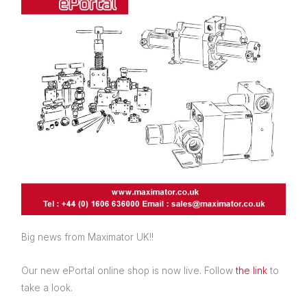
Big news from Maximator UK!!
Our new ePortal online shop is now live. Follow
the link
to
take a look.