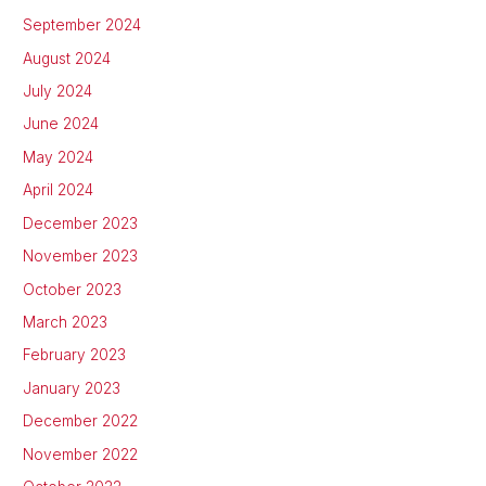
September 2024
August 2024
July 2024
June 2024
May 2024
April 2024
December 2023
November 2023
October 2023
March 2023
February 2023
January 2023
December 2022
November 2022