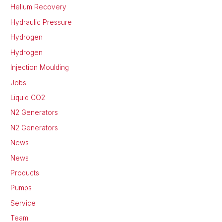
Helium Recovery
Hydraulic Pressure
Hydrogen
Hydrogen
Injection Moulding
Jobs
Liquid CO2
N2 Generators
N2 Generators
News
News
Products
Pumps
Service
Team