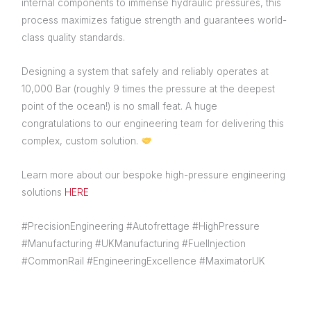
internal components to immense hydraulic pressures, this
process maximizes fatigue strength and guarantees world-
class quality standards.
Designing a system that safely and reliably operates at
10,000 Bar (roughly 9 times the pressure at the deepest
point of the ocean!) is no small feat. A huge
congratulations to our engineering team for delivering this
complex, custom solution.
Learn more about our bespoke high-pressure engineering
solutions
HERE
#PrecisionEngineering #Autofrettage #HighPressure
#Manufacturing #UKManufacturing #FuelInjection
#CommonRail #EngineeringExcellence #MaximatorUK