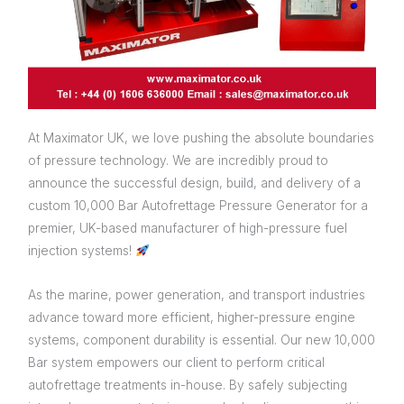
At Maximator UK, we love pushing the absolute boundaries
of pressure technology. We are incredibly proud to
announce the successful design, build, and delivery of a
custom 10,000 Bar Autofrettage Pressure Generator for a
premier, UK-based manufacturer of high-pressure fuel
injection systems!
As the marine, power generation, and transport industries
advance toward more efficient, higher-pressure engine
systems, component durability is essential. Our new 10,000
Bar system empowers our client to perform critical
autofrettage treatments in-house. By safely subjecting