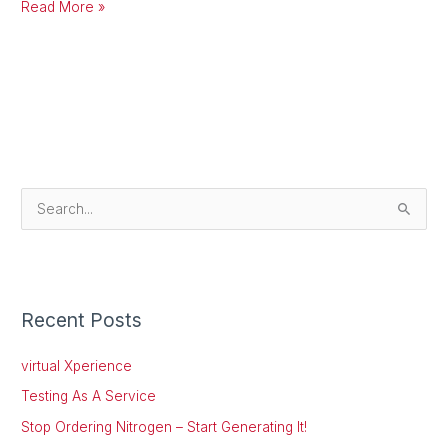
Read More »
S
e
a
r
Recent Posts
c
h
virtual Xperience
f
Testing As A Service
o
Stop Ordering Nitrogen – Start Generating It!
r