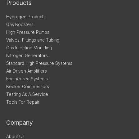
Products
Hydrogen Products
Gas Boosters
High Pressure Pumps
Valves, Fittings and Tubing
Gas Injection Moulding
Nitrogen Generators
Standard High Pressure Systems
Air Driven Amplifiers
Engineered Systems
Becker Compressors
Testing As A Service
Tools For Repair
Company
About Us