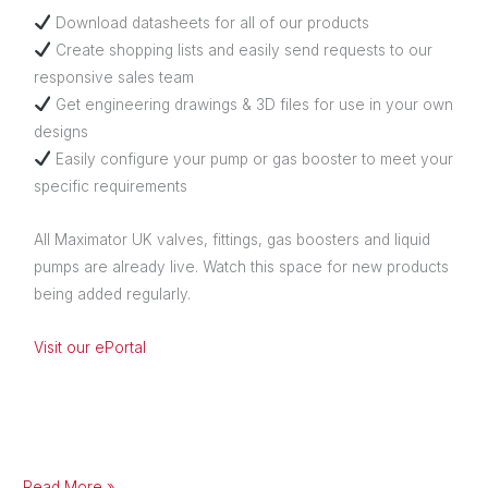
Download datasheets for all of our products
Create shopping lists and easily send requests to our
responsive sales team
Get engineering drawings & 3D files for use in your own
designs
Easily configure your pump or gas booster to meet your
specific requirements
All Maximator UK valves, fittings, gas boosters and liquid
pumps are already live. Watch this space for new products
being added regularly.
Visit our ePortal
Read More »