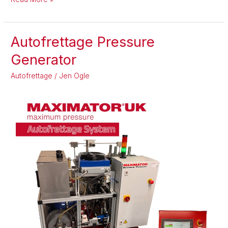
Autofrettage Pressure
Autofrettage
Pressure
Generator
Generator
Autofrettage
/
Jen Ogle