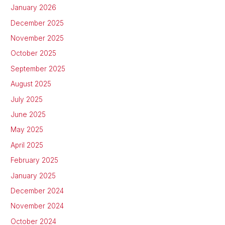
January 2026
December 2025
November 2025
October 2025
September 2025
August 2025
July 2025
June 2025
May 2025
April 2025
February 2025
January 2025
December 2024
November 2024
October 2024