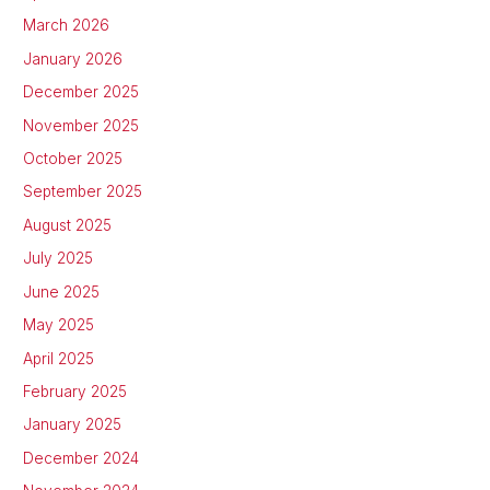
March 2026
January 2026
December 2025
November 2025
October 2025
September 2025
August 2025
July 2025
June 2025
May 2025
April 2025
February 2025
January 2025
December 2024