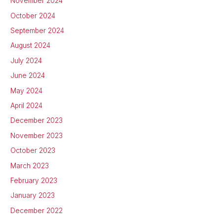
November 2024
October 2024
September 2024
August 2024
July 2024
June 2024
May 2024
April 2024
December 2023
November 2023
October 2023
March 2023
February 2023
January 2023
December 2022