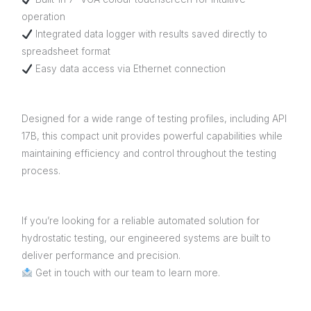
operation
Integrated data logger with results saved directly to
spreadsheet format
Easy data access via Ethernet connection
Designed for a wide range of testing profiles, including API
17B, this compact unit provides powerful capabilities while
maintaining efficiency and control throughout the testing
process.
If you’re looking for a reliable automated solution for
hydrostatic testing, our engineered systems are built to
deliver performance and precision.
Get in touch with our team to learn more.