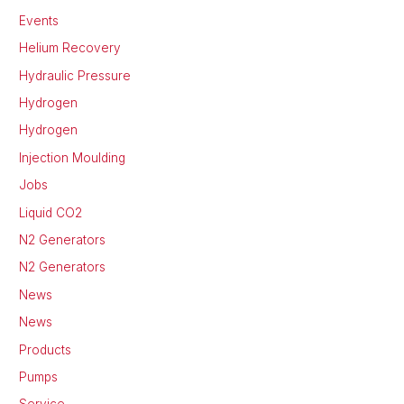
Events
Helium Recovery
Hydraulic Pressure
Hydrogen
Hydrogen
Injection Moulding
Jobs
Liquid CO2
N2 Generators
N2 Generators
News
News
Products
Pumps