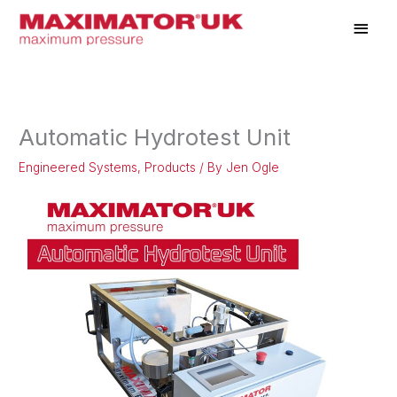
Skip
Main
to
Men
content
Automatic Hydrotest Unit
Engineered Systems
,
Products
/ By
Jen Ogle