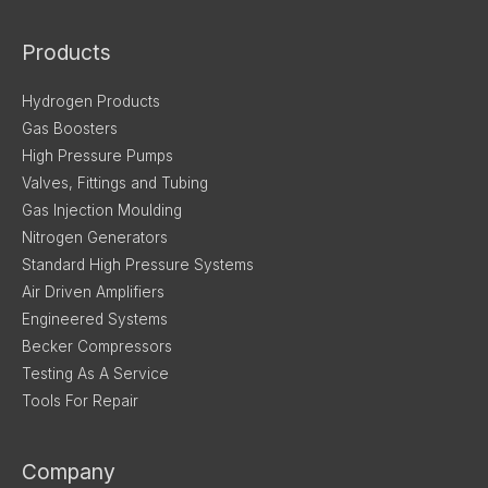
Products
Hydrogen Products
Gas Boosters
High Pressure Pumps
Valves, Fittings and Tubing
Gas Injection Moulding
Nitrogen Generators
Standard High Pressure Systems
Air Driven Amplifiers
Engineered Systems
Becker Compressors
Testing As A Service
Tools For Repair
Company