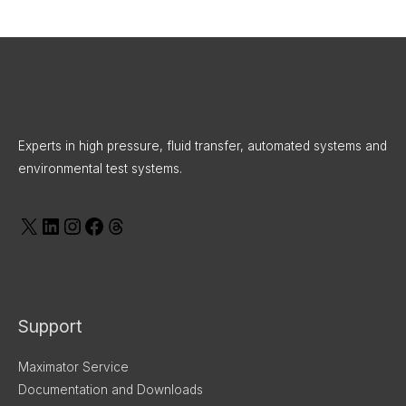
X
LinkedIn
Instagram
Facebook
Threads
Experts in high pressure, fluid transfer, automated systems and
environmental test systems.
Support
Maximator Service
Documentation and Downloads