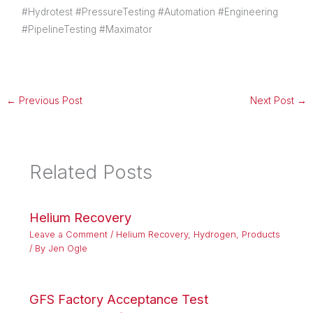
#Hydrotest #PressureTesting #Automation #Engineering
#PipelineTesting #Maximator
←
Previous Post
Next Post
→
Related Posts
Helium Recovery
Leave a Comment
/
Helium Recovery
,
Hydrogen
,
Products
/ By
Jen Ogle
GFS Factory Acceptance Test