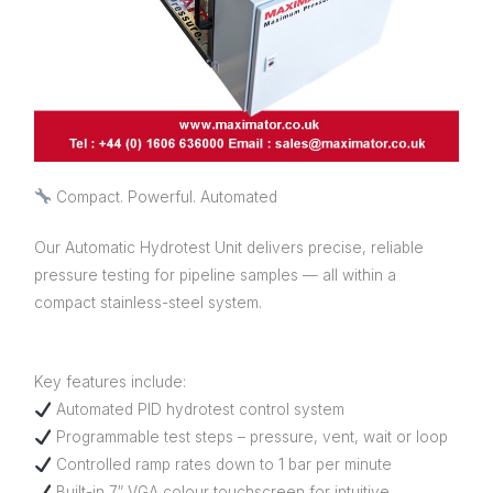
Compact. Powerful. Automated
Our Automatic Hydrotest Unit delivers precise, reliable
pressure testing for pipeline samples — all within a
compact stainless-steel system.
Key features include:
Automated PID hydrotest control system
Programmable test steps – pressure, vent, wait or loop
Controlled ramp rates down to 1 bar per minute
Built-in 7″ VGA colour touchscreen for intuitive