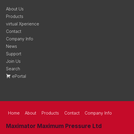
About Us
Products
virtual Xperience
Contact
Company Info
News
Support
Join Us
Search
ePortal
Home
About
Products
Contact
Company Info
Maximator Maximum Pressure Ltd