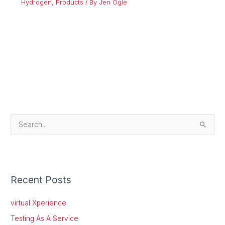
Hydrogen
,
Products
/ By
Jen Ogle
S
e
a
r
Recent Posts
c
h
virtual Xperience
f
Testing As A Service
o