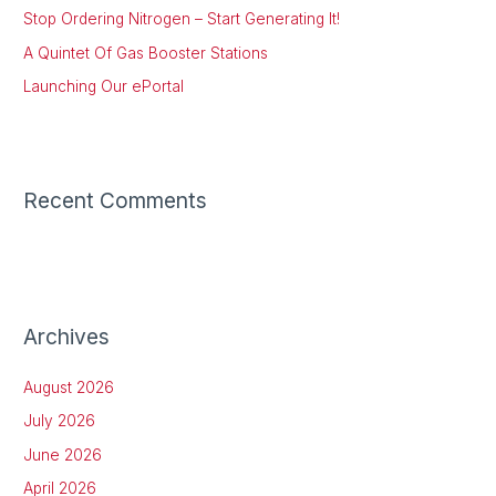
Stop Ordering Nitrogen – Start Generating It!
r
:
A Quintet Of Gas Booster Stations
Launching Our ePortal
Recent Comments
Archives
August 2026
July 2026
June 2026
April 2026