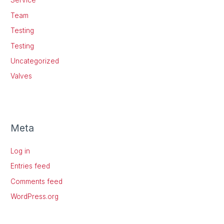
Service
Team
Testing
Testing
Uncategorized
Valves
Meta
Log in
Entries feed
Comments feed
WordPress.org