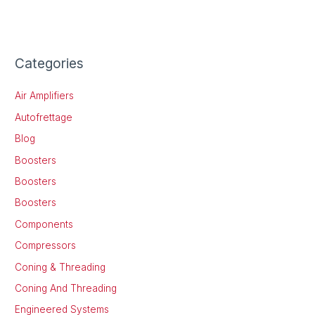
Categories
Air Amplifiers
Autofrettage
Blog
Boosters
Boosters
Boosters
Components
Compressors
Coning & Threading
Coning And Threading
Engineered Systems