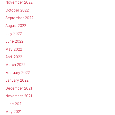
November 2022
October 2022
September 2022
August 2022
July 2022
June 2022
May 2022
April 2022
March 2022
February 2022
January 2022
December 2021
November 2021
June 2021
May 2021